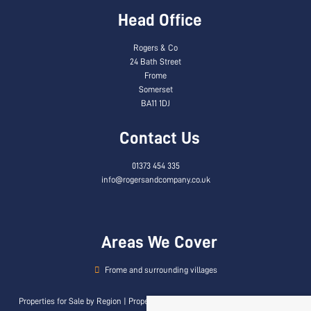
Head Office
Rogers & Co
24 Bath Street
Frome
Somerset
BA11 1DJ
Contact Us
01373 454 335
info@rogersandcompany.co.uk
Areas We Cover
Frome and surrounding villages
Properties for Sale by Region
|
Properties to Let by Region
|
Privacy & Cookie