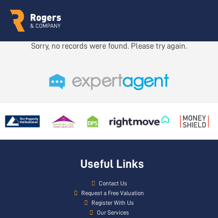
Sorry, no records were found. Please try again.
Useful Links
Contact Us
Request a Free Valuation
Register With Us
Our Services