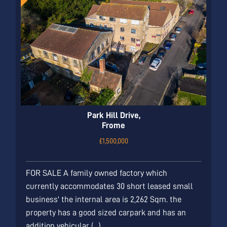
Park Hill Drive,
Frome
£1,500,000
FOR SALE A family owned factory which
currently accommodates 30 short leased small
business' the internal area is 2,262 Sqm. the
property has a good sized carpark and has an
addition vehicular (...)