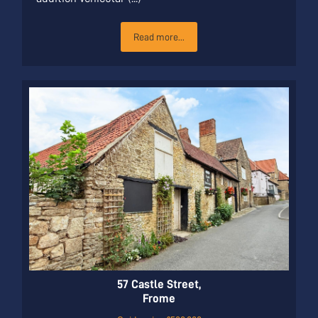
Read more...
57 Castle Street,
Frome