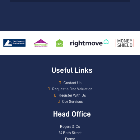
Useful Links
Contact Us
Request a Free Valuation
Register With Us
Our Services
Head Office
Rogers & Co
24 Bath Street
Frome