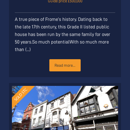
Guide price £500,000
A true piece of Frome’s history. Dating back to
the late 17th century, this Grade II listed public
house has been run by the same family for over
50 years.So much potentialWith so much more
than (...)
Read more...