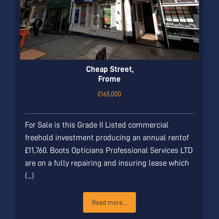
Cheap Street,
Frome
£165,000
For Sale is this Grade II Listed commercial
freehold investment producing an annual rentof
£11,760. Boots Opticians Professional Services LTD
are on a fully repairing and insuring lease which
(...)
Read more...