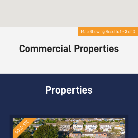
Map Showing Results 1 - 3 of 3
Commercial Properties
Properties