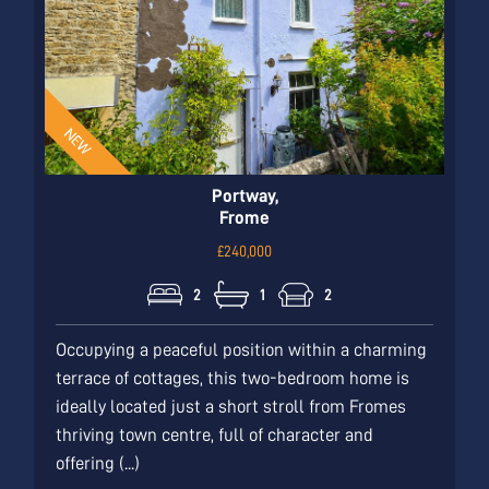
Portway,
Frome
£240,000
2
1
2
Occupying a peaceful position within a charming
terrace of cottages, this two-bedroom home is
ideally located just a short stroll from Fromes
thriving town centre, full of character and
offering (...)