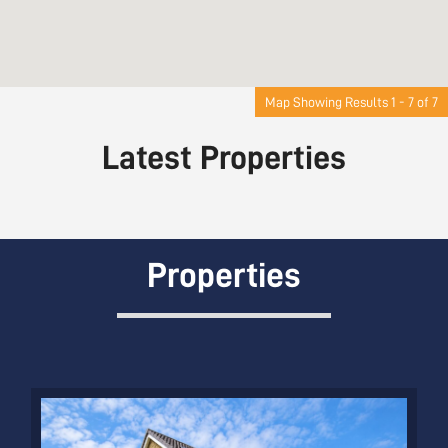
Map Showing Results 1 - 7 of 7
Latest Properties
Properties