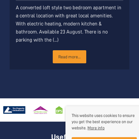
A converted loft style two bedroom apartment in
a central location with great local amenities.
With electric heating, modern kitchen &
bathroom. Available 23 August. There is no
parking with the (...)
Read more...
This website uses cookies to ensure
you get the best experience on our
website.
More info
Useful Links