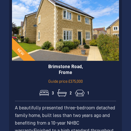
Brimstone Road,
Frome
Guide price £375,000
3
2
1
A beautifully presented three-bedroom detached
family home, built less than two years ago and
benefiting from a 10-year NHBC
warranty.Finished to a high standard throughout,