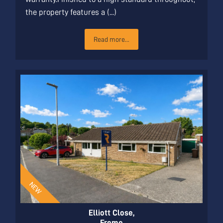
the property features a (...)
Read more...
Elliott Close,
Frome