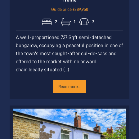
Guide price £289,950
2
1
2
A well-proportioned 737 Sqft semi-detached
bungalow, occupying a peaceful position in one of
the town's most sought-after cul-de-sacs and
offered to the market with no onward
chain.Ideally situated (...)
Read more...