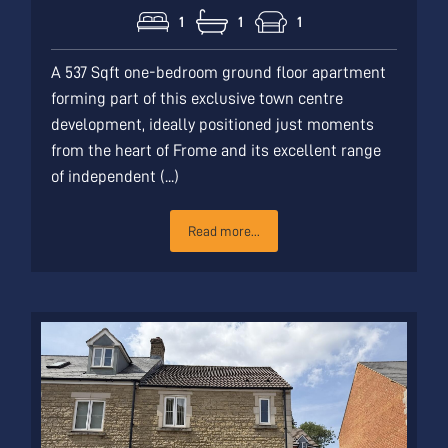
1
1
1
A 537 Sqft one-bedroom ground floor apartment
forming part of this exclusive town centre
development, ideally positioned just moments
from the heart of Frome and its excellent range
of independent (...)
Read more...