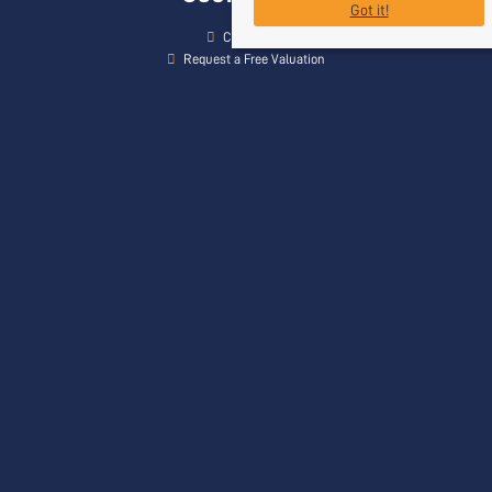
Got it!
Contact Us
Request a Free Valuation
Register With Us
Our Services
Head Office
Rogers & Co
24 Bath Street
Frome
Somerset
BA11 1DJ
Contact Us
01373 454 335
info@rogersandcompany.co.uk