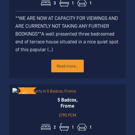
3
1
1
**WE ARE NOW AT CAPACITY FOR VIEWINGS AND
ARE CURRENTLY NOT TAKING ANY FURTHER
BOOKINGS**A well presented three bedroomed
end of terrace house situated in a nice quiet spot
of this popular (...)
Read more...
5 Badcox,
Frome
£795 PCM
2
1
1