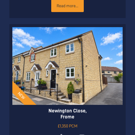
Read more...
Newington Close,
Frome
£1,350 PCM