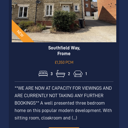
Southfield Way,
Frome
£1,350 PCM
3
2
1
**WE ARE NOW AT CAPACITY FOR VIEWINGS AND
ARE CURRENTLY NOT TAKING ANY FURTHER
BOOKINGS** A well presented three bedroom
home on this popular modern development. With
sitting room, cloakroom and (...)