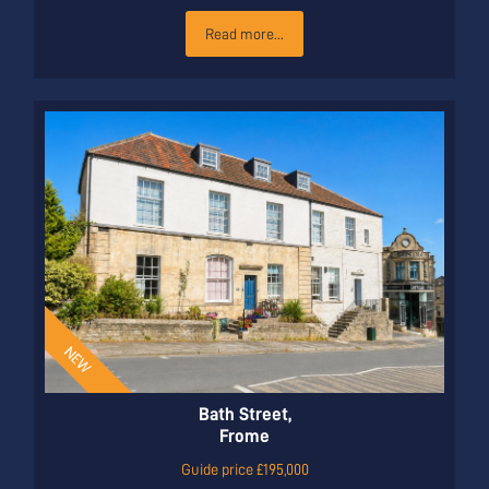
Read more...
Bath Street,
Frome
Guide price £195,000