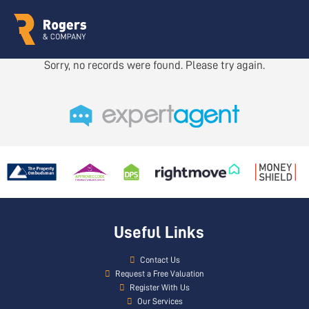
Sorry, no records were found. Please try again.
Useful Links
Contact Us
Request a Free Valuation
Register With Us
Our Services