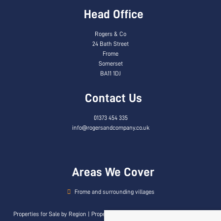
Head Office
Rogers & Co
24 Bath Street
Frome
Somerset
BA11 1DJ
Contact Us
01373 454 335
info@rogersandcompany.co.uk
Areas We Cover
Frome and surrounding villages
Properties for Sale by Region
|
Properties to Let by Region
|
Privacy & Cookie