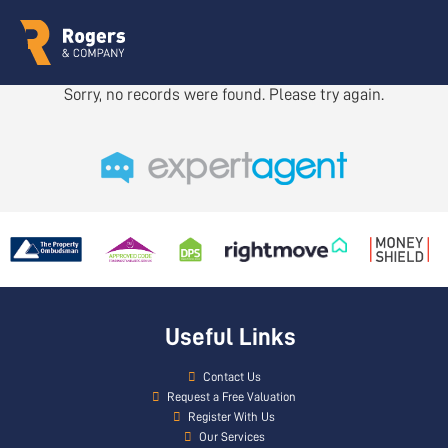
Sorry, no records were found. Please try again.
Useful Links
Contact Us
Request a Free Valuation
Register With Us
Our Services