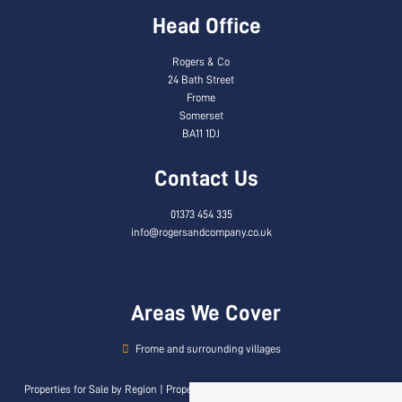
Head Office
Rogers & Co
24 Bath Street
Frome
Somerset
BA11 1DJ
Contact Us
01373 454 335
info@rogersandcompany.co.uk
Areas We Cover
Frome and surrounding villages
Properties for Sale by Region
|
Properties to Let by Region
|
Privacy & Cookie