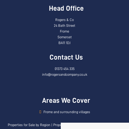
Head Office
Rogers & Co
24 Bath Street
Frome
Somerset
BA11 1DJ
Contact Us
01373 454 335
info@rogersandcompany.co.uk
Areas We Cover
Frome and surrounding villages
Properties for Sale by Region
|
Properties to Let by Region
|
Privacy & Cookie