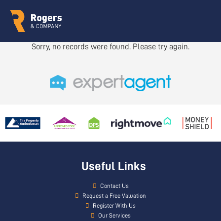
Sorry, no records were found. Please try again.
Useful Links
Contact Us
Request a Free Valuation
Register With Us
Our Services