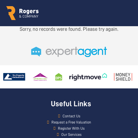
Sorry, no records were found. Please try again.
Useful Links
Contact Us
Request a Free Valuation
Register With Us
Our Services