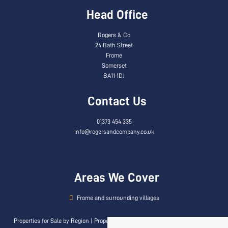
Head Office
Rogers & Co
24 Bath Street
Frome
Somerset
BA11 1DJ
Contact Us
01373 454 335
info@rogersandcompany.co.uk
Areas We Cover
Frome and surrounding villages
Properties for Sale by Region
|
Properties to Let by Region
|
Privacy & Cookie