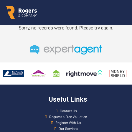
Sorry, no records were found. Please try again.
Useful Links
Contact Us
Request a Free Valuation
Register With Us
Our Services