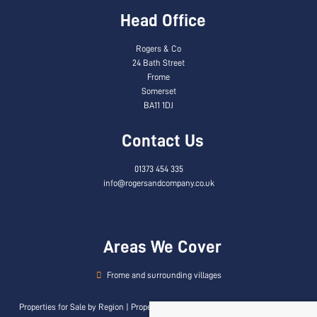
Head Office
Rogers & Co
24 Bath Street
Frome
Somerset
BA11 1DJ
Contact Us
01373 454 335
info@rogersandcompany.co.uk
Areas We Cover
Frome and surrounding villages
Properties for Sale by Region
|
Properties to Let by Region
|
Privacy & Cookie