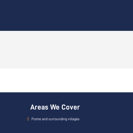
Areas We Cover
Frome and surrounding villages