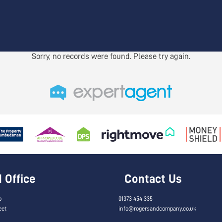
Sorry, no records were found. Please try again.
Office
Contact Us
o
01373 454 335
eet
info@rogersandcompany.co.uk