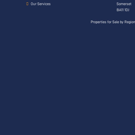
Our Services
Somerset
BA11 1DJ
Properties for Sale by Regio