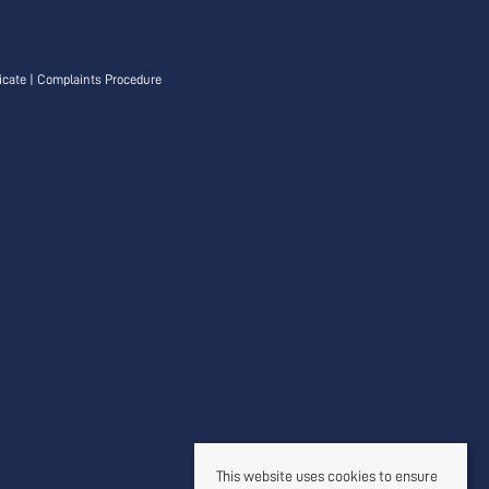
icate
|
Complaints Procedure
This website uses cookies to ensure