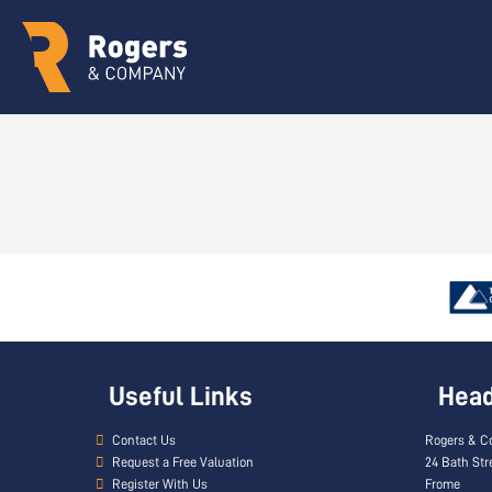
Useful Links
Head 
Contact Us
Rogers & C
Request a Free Valuation
24 Bath Str
Register With Us
Frome