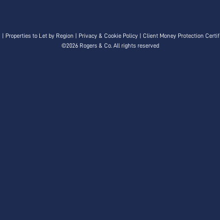
n
|
Properties to Let by Region
|
Privacy & Cookie Policy
|
Client Money Protection Certif
©
2026 Rogers & Co. All rights reserved