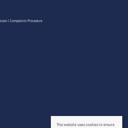
icate
|
Complaints Procedure
This website uses cookies to ensure