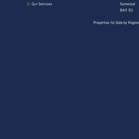
Our Services
Somerset
BA11 1DJ
Properties for Sale by Regio