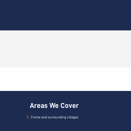
Areas We Cover
Frome and surrounding villages