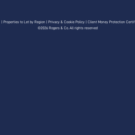
n
|
Properties to Let by Region
|
Privacy & Cookie Policy
|
Client Money Protection Certif
©
2026 Rogers & Co. All rights reserved