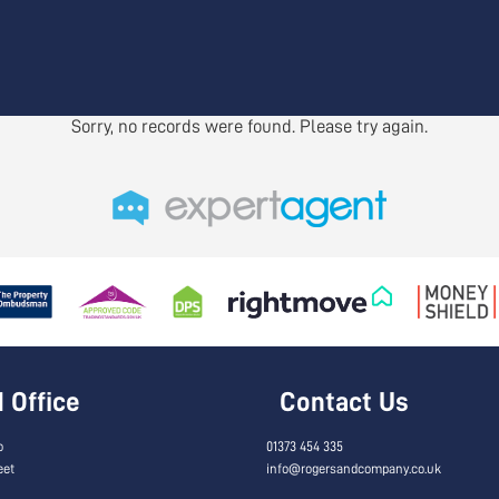
Sorry, no records were found. Please try again.
Office
Contact Us
o
01373 454 335
eet
info@rogersandcompany.co.uk