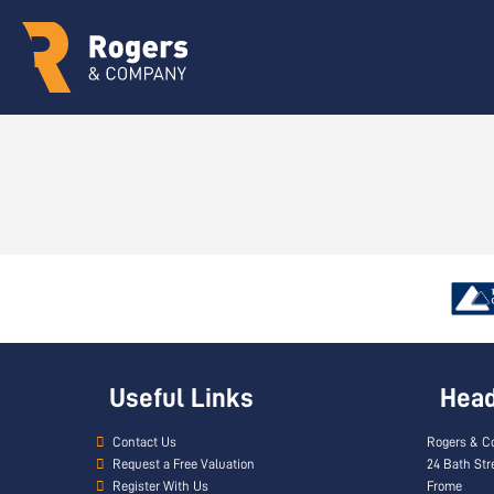
Useful Links
Head 
Contact Us
Rogers & C
Request a Free Valuation
24 Bath Str
Register With Us
Frome