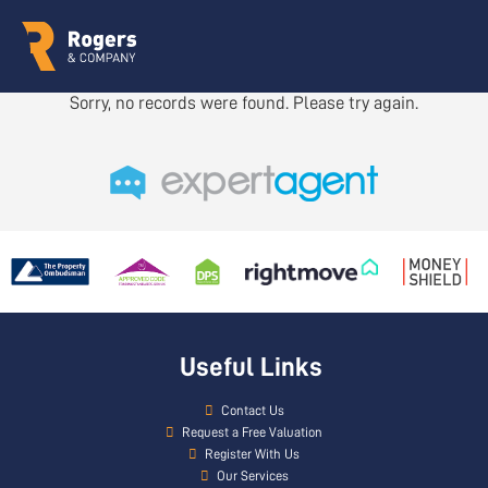
Sorry, no records were found. Please try again.
Useful Links
Contact Us
Request a Free Valuation
Register With Us
Our Services