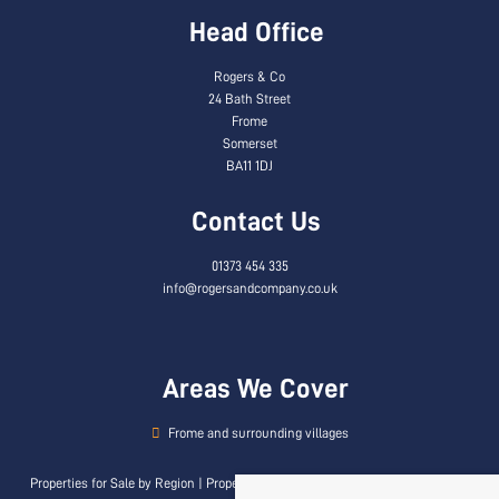
Head Office
Rogers & Co
24 Bath Street
Frome
Somerset
BA11 1DJ
Contact Us
01373 454 335
info@rogersandcompany.co.uk
Areas We Cover
Frome and surrounding villages
Properties for Sale by Region
|
Properties to Let by Region
|
Privacy & Cookie