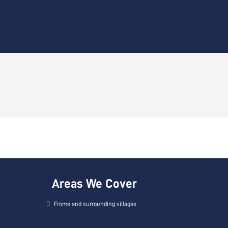
Areas We Cover
Frome and surrounding villages