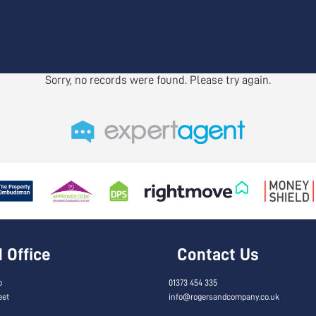
Sorry, no records were found. Please try again.
Office
Contact Us
o
01373 454 335
eet
info@rogersandcompany.co.uk