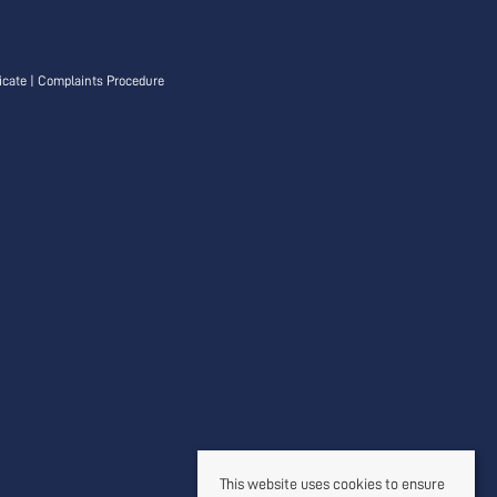
icate
|
Complaints Procedure
This website uses cookies to ensure