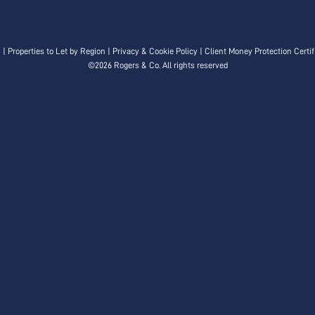
n
|
Properties to Let by Region
|
Privacy & Cookie Policy
|
Client Money Protection Certif
©
2026 Rogers & Co. All rights reserved