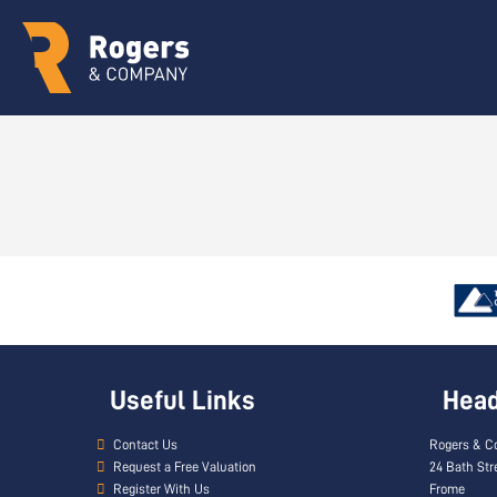
Useful Links
Head 
Contact Us
Rogers & C
Request a Free Valuation
24 Bath Str
Register With Us
Frome