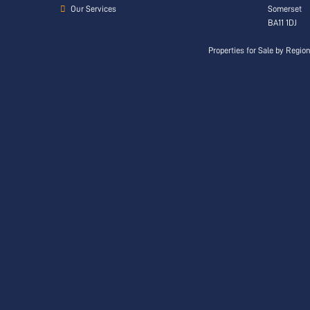
Our Services
Somerset
BA11 1DJ
Properties for Sale by Regio