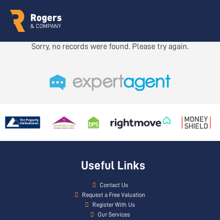
Sorry, no records were found. Please try again.
Useful Links
Contact Us
Request a Free Valuation
Register With Us
Our Services