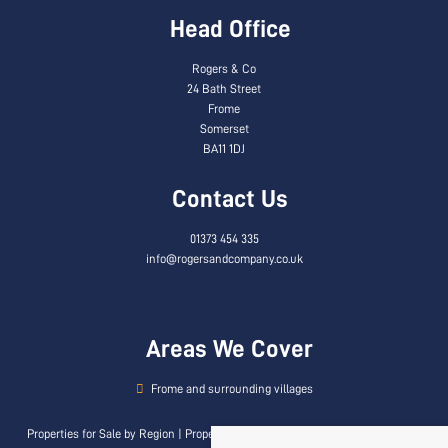
Head Office
Rogers & Co
24 Bath Street
Frome
Somerset
BA11 1DJ
Contact Us
01373 454 335
info@rogersandcompany.co.uk
Areas We Cover
Frome and surrounding villages
Properties for Sale by Region
|
Properties to Let by Region
|
Privacy & Cookie