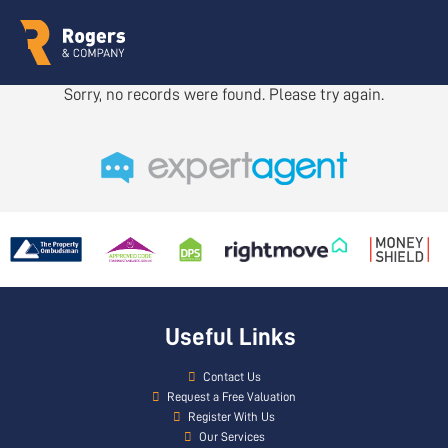
Sorry, no records were found. Please try again.
Useful Links
Contact Us
Request a Free Valuation
Register With Us
Our Services