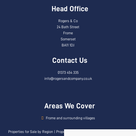
Head Office
Rogers & Co
24 Bath Street
Frome
Somerset
BA11 1DJ
Contact Us
01373 454 335
info@rogersandcompany.co.uk
Areas We Cover
Frome and surrounding villages
Properties for Sale by Region
|
Properties to Let by Region
|
Privacy & Cookie