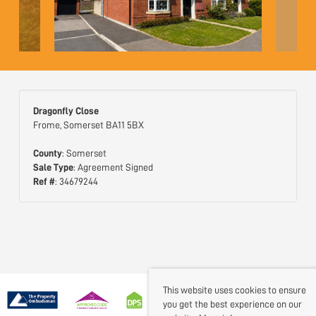
Dragonfly Close
Frome, Somerset BA11 5BX
County
: Somerset
Sale Type
: Agreement Signed
Ref #
: 34679244
This website uses cookies to ensure
you get the best experience on our