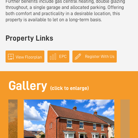
Further benefits include gas central heating, double glazing
throughout, a single garage and allocated parking. Offering
both comfort and practicality in a desirable location, this
property is available to let on a long-term basis.
Property Links
EPC
Register With Us
View Floorplan
Gallery
(click to enlarge)