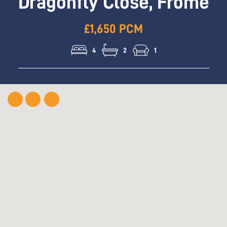
Dragonfly Close, Frome
£1,650 PCM
4
2
1