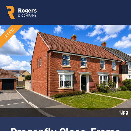
Next
1.jpg