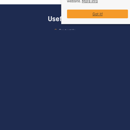
website.
More info
Got it!
Useful Links
Contact Us
Request a Free Valuation
Register With Us
Our Services
Head Office
Rogers & Co
24 Bath Street
Frome
Somerset
BA11 1DJ
Contact Us
01373 454 335
info@rogersandcompany.co.uk