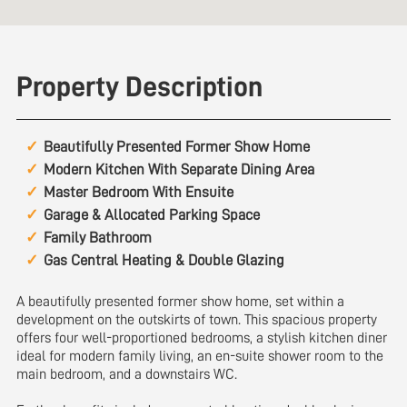
Property Description
Beautifully Presented Former Show Home
Modern Kitchen With Separate Dining Area
Master Bedroom With Ensuite
Garage & Allocated Parking Space
Family Bathroom
Gas Central Heating & Double Glazing
A beautifully presented former show home, set within a
development on the outskirts of town. This spacious property
offers four well-proportioned bedrooms, a stylish kitchen diner
ideal for modern family living, an en-suite shower room to the
main bedroom, and a downstairs WC.