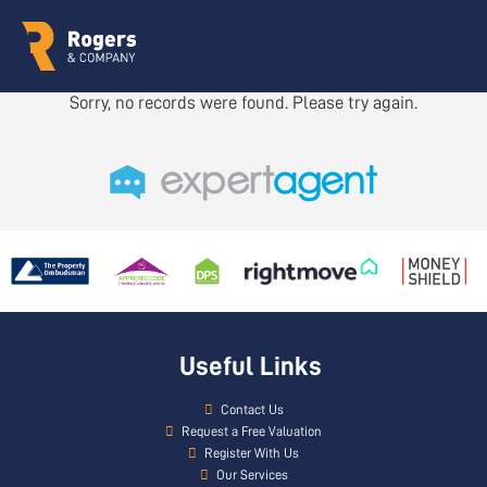
Sorry, no records were found. Please try again.
Useful Links
Contact Us
Request a Free Valuation
Register With Us
Our Services