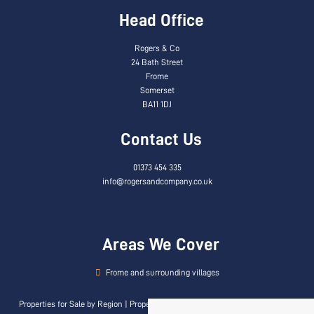
Head Office
Rogers & Co
24 Bath Street
Frome
Somerset
BA11 1DJ
Contact Us
01373 454 335
info@rogersandcompany.co.uk
Areas We Cover
Frome and surrounding villages
Properties for Sale by Region
|
Properties to Let by Region
|
Privacy & Cookie