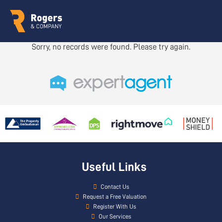
Sorry, no records were found. Please try again.
Useful Links
Contact Us
Request a Free Valuation
Register With Us
Our Services