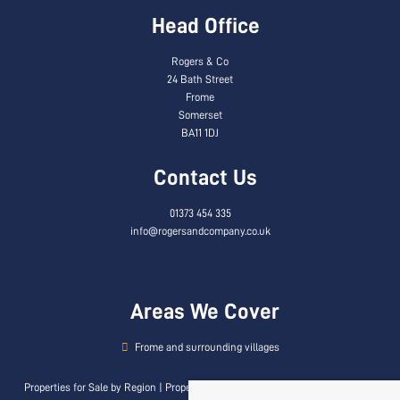
Head Office
Rogers & Co
24 Bath Street
Frome
Somerset
BA11 1DJ
Contact Us
01373 454 335
info@rogersandcompany.co.uk
Areas We Cover
Frome and surrounding villages
Properties for Sale by Region
|
Properties to Let by Region
|
Privacy & Cookie