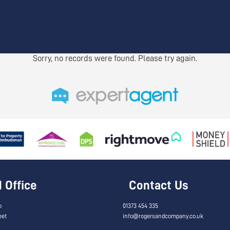
Sorry, no records were found. Please try again.
Office
Contact Us
o
01373 454 335
eet
info@rogersandcompany.co.uk