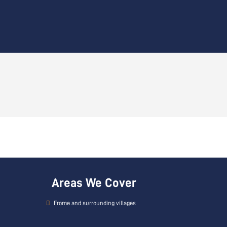
Areas We Cover
Frome and surrounding villages