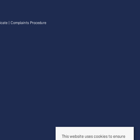
icate
|
Complaints Procedure
This website uses cookies to ensure