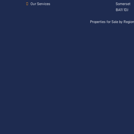
Our Services
Somerset
BA11 1DJ
Properties for Sale by Regio