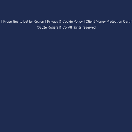
n
|
Properties to Let by Region
|
Privacy & Cookie Policy
|
Client Money Protection Certif
©
2026 Rogers & Co. All rights reserved