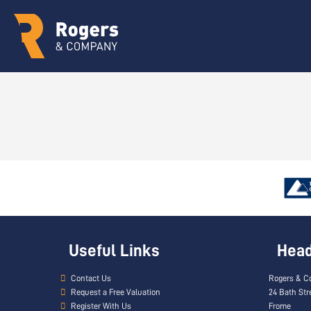
Useful Links
Head 
Contact Us
Rogers & C
Request a Free Valuation
24 Bath Str
Register With Us
Frome