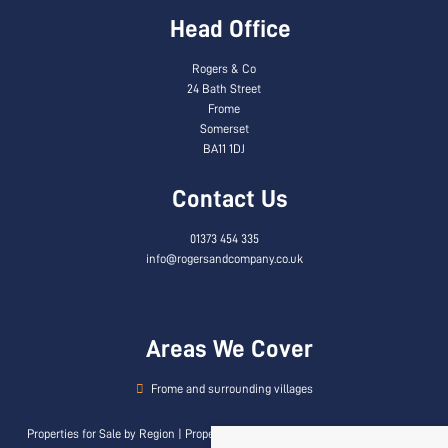
Head Office
Rogers & Co
24 Bath Street
Frome
Somerset
BA11 1DJ
Contact Us
01373 454 335
info@rogersandcompany.co.uk
Areas We Cover
Frome and surrounding villages
Properties for Sale by Region
|
Properties to Let by Region
|
Privacy & Cookie