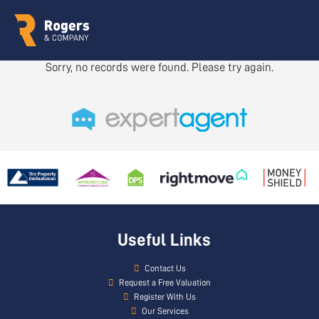
Sorry, no records were found. Please try again.
Useful Links
Contact Us
Request a Free Valuation
Register With Us
Our Services