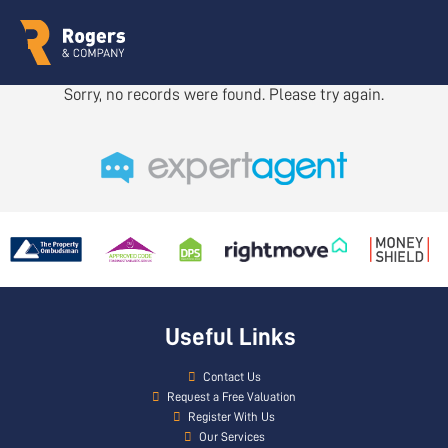
Sorry, no records were found. Please try again.
Useful Links
Contact Us
Request a Free Valuation
Register With Us
Our Services