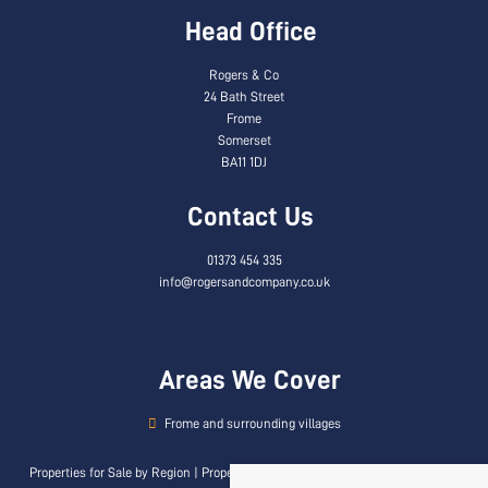
Head Office
Rogers & Co
24 Bath Street
Frome
Somerset
BA11 1DJ
Contact Us
01373 454 335
info@rogersandcompany.co.uk
Areas We Cover
Frome and surrounding villages
Properties for Sale by Region
|
Properties to Let by Region
|
Privacy & Cookie