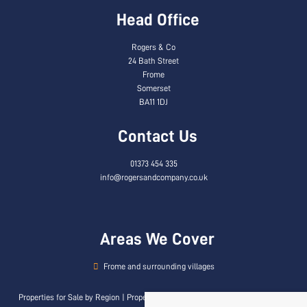
Head Office
Rogers & Co
24 Bath Street
Frome
Somerset
BA11 1DJ
Contact Us
01373 454 335
info@rogersandcompany.co.uk
Areas We Cover
Frome and surrounding villages
Properties for Sale by Region
|
Properties to Let by Region
|
Privacy & Cookie