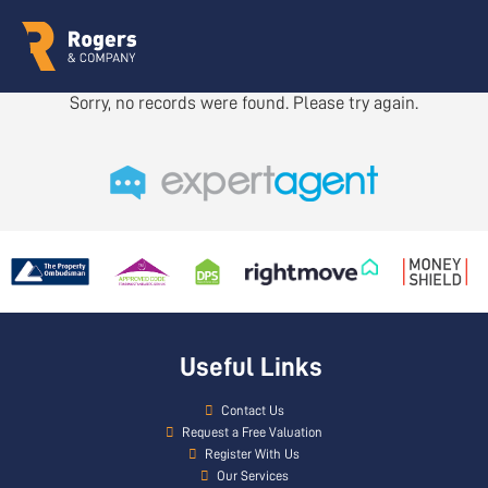
Sorry, no records were found. Please try again.
Useful Links
Contact Us
Request a Free Valuation
Register With Us
Our Services