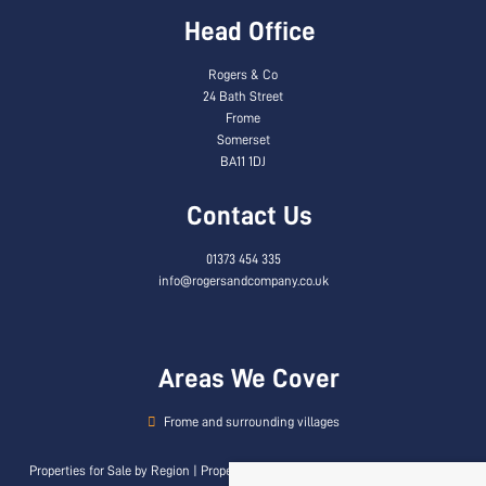
Head Office
Rogers & Co
24 Bath Street
Frome
Somerset
BA11 1DJ
Contact Us
01373 454 335
info@rogersandcompany.co.uk
Areas We Cover
Frome and surrounding villages
Properties for Sale by Region
|
Properties to Let by Region
|
Privacy & Cookie