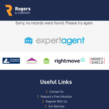
Sorry, no records were found. Please try again.
Useful Links
Contact Us
Request a Free Valuation
Register With Us
Our Services