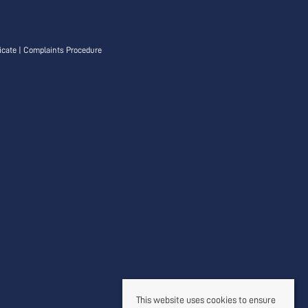
icate
|
Complaints Procedure
This website uses cookies to ensure