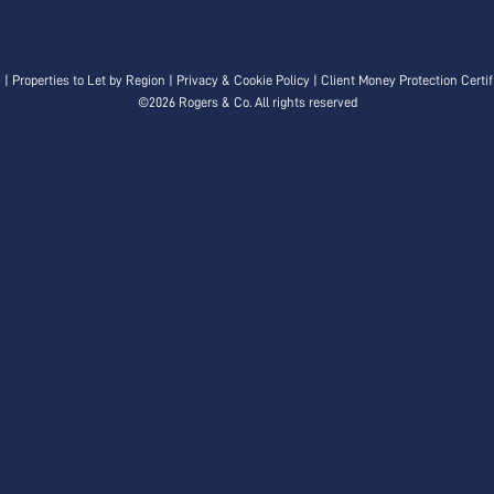
n
|
Properties to Let by Region
|
Privacy & Cookie Policy
|
Client Money Protection Certif
©
2026 Rogers & Co. All rights reserved