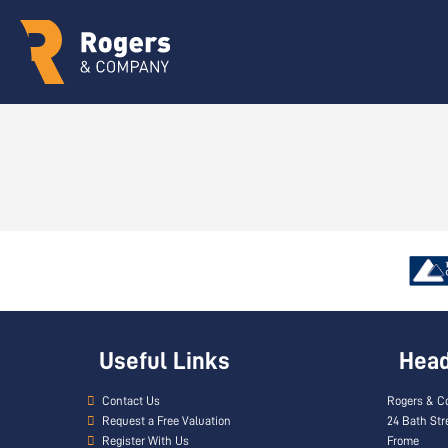
Useful Links
Head 
Contact Us
Rogers & C
Request a Free Valuation
24 Bath Str
Register With Us
Frome