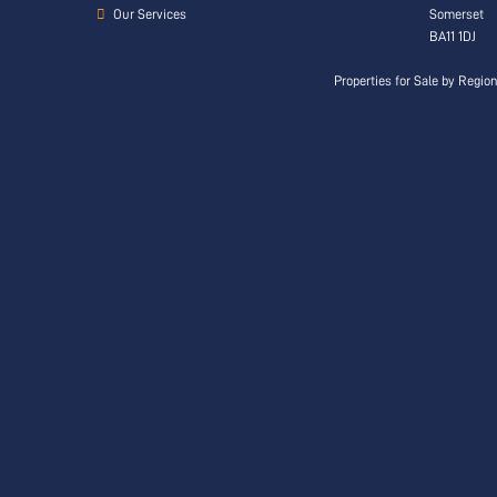
Our Services
Somerset
BA11 1DJ
Properties for Sale by Regio