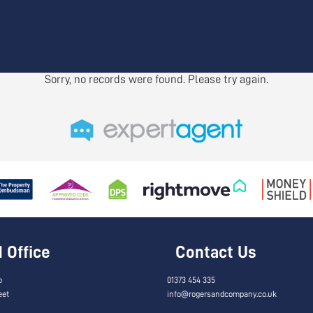
Sorry, no records were found. Please try again.
Office
Contact Us
o
01373 454 335
eet
info@rogersandcompany.co.uk