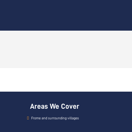
Areas We Cover
Frome and surrounding villages