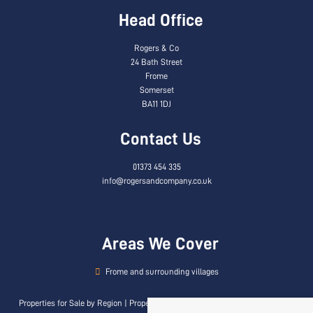
Head Office
Rogers & Co
24 Bath Street
Frome
Somerset
BA11 1DJ
Contact Us
01373 454 335
info@rogersandcompany.co.uk
Areas We Cover
Frome and surrounding villages
Properties for Sale by Region
|
Properties to Let by Region
|
Privacy & Cookie