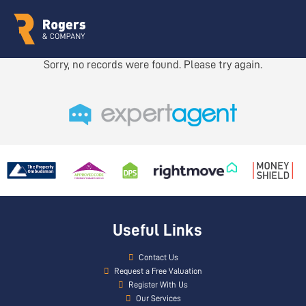
Sorry, no records were found. Please try again.
Useful Links
Contact Us
Request a Free Valuation
Register With Us
Our Services