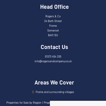
Head Office
Rogers & Co
24 Bath Street
Frome
Somerset
BA11 1DJ
Contact Us
01373 454 335
info@rogersandcompany.co.uk
Areas We Cover
Frome and surrounding villages
Properties for Sale by Region
|
Properties to Let by Region
|
Privacy & Cookie