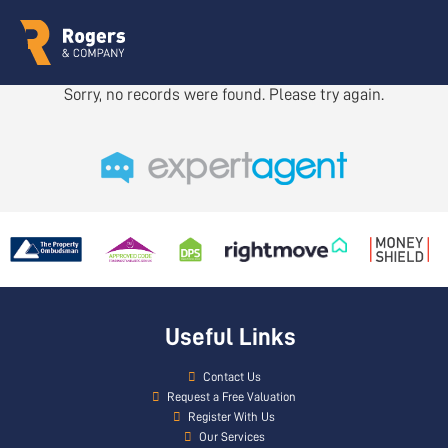
Sorry, no records were found. Please try again.
Useful Links
Contact Us
Request a Free Valuation
Register With Us
Our Services