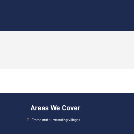
Areas We Cover
Frome and surrounding villages