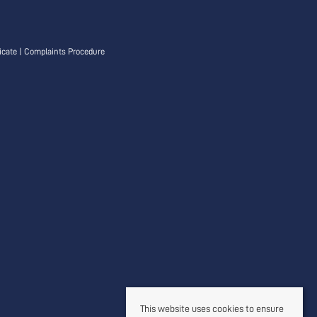
icate
|
Complaints Procedure
This website uses cookies to ensure