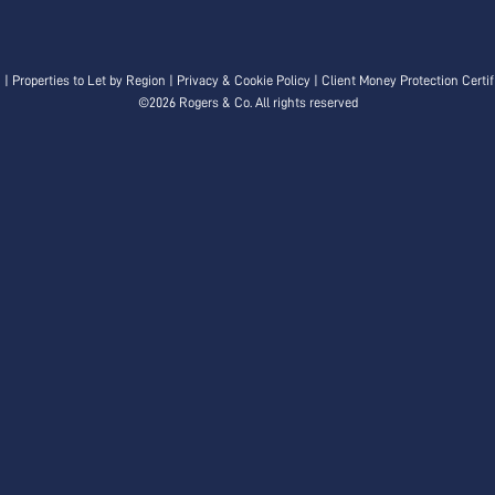
n
|
Properties to Let by Region
|
Privacy & Cookie Policy
|
Client Money Protection Certif
©
2026 Rogers & Co. All rights reserved