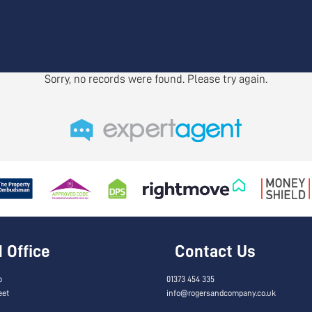
Sorry, no records were found. Please try again.
Office
Contact Us
o
01373 454 335
eet
info@rogersandcompany.co.uk