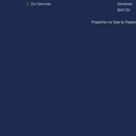
Our Services
Somerset
BA11 1DJ
Properties for Sale by Regio