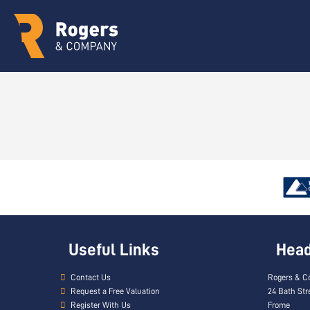
Useful Links
Head 
Contact Us
Rogers & C
Request a Free Valuation
24 Bath Str
Register With Us
Frome