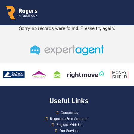
Sorry, no records were found. Please try again.
Useful Links
Contact Us
Request a Free Valuation
Register With Us
Our Services