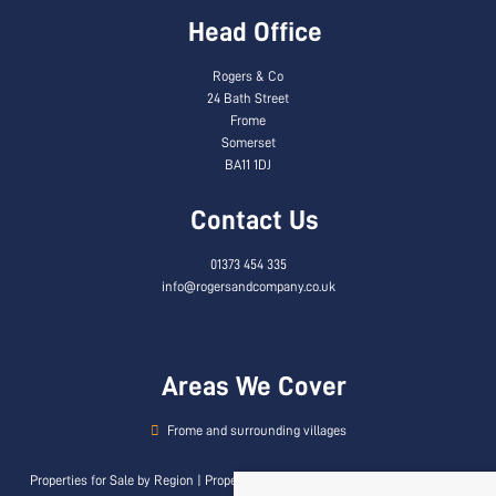
Head Office
Rogers & Co
24 Bath Street
Frome
Somerset
BA11 1DJ
Contact Us
01373 454 335
info@rogersandcompany.co.uk
Areas We Cover
Frome and surrounding villages
Properties for Sale by Region
|
Properties to Let by Region
|
Privacy & Cookie