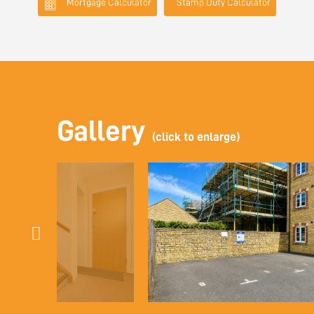
Mortgage Calculator
Stamp Duty Calculator
Gallery
(click to enlarge)