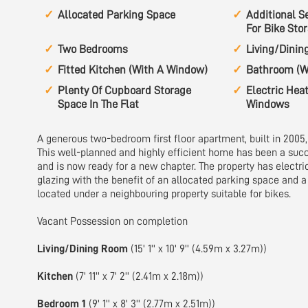
Allocated Parking Space
Additional S
For Bike Sto
Two Bedrooms
Living/Dini
Fitted Kitchen (With A Window)
Bathroom (W
Plenty Of Cupboard Storage
Electric Hea
Space In The Flat
Windows
A generous two-bedroom first floor apartment, built in 2005, 
This well-planned and highly efficient home has been a succ
and is now ready for a new chapter. The property has electr
glazing with the benefit of an allocated parking space and a
located under a neighbouring property suitable for bikes.
Vacant Possession on completion
Living/Dining Room
(15' 1'' x 10' 9'' (4.59m x 3.27m))
Kitchen
(7' 11'' x 7' 2'' (2.41m x 2.18m))
Bedroom 1
(9' 1'' x 8' 3'' (2.77m x 2.51m))