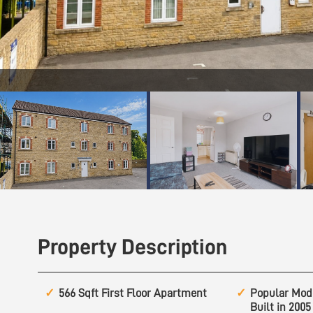
Property Description
566 Sqft First Floor Apartment
Popular Mod
Built in 2005