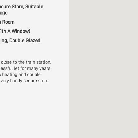
ecure Store, Suitable
rage
ng Room
ith A Window)
ting, Double Glazed
close to the train station.
essful let for many years
ic heating and double
 very handy secure store