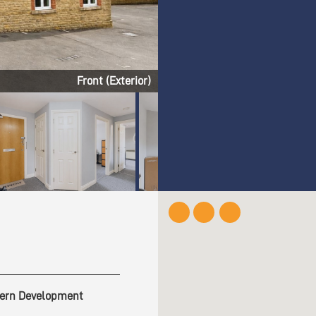
Living Room
ern Development