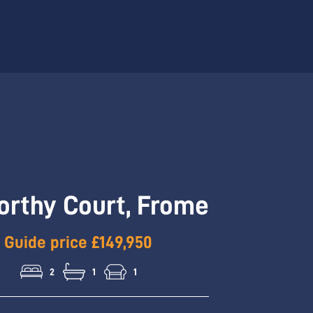
Hallway
orthy Court, Frome
Guide price £149,950
2
1
1