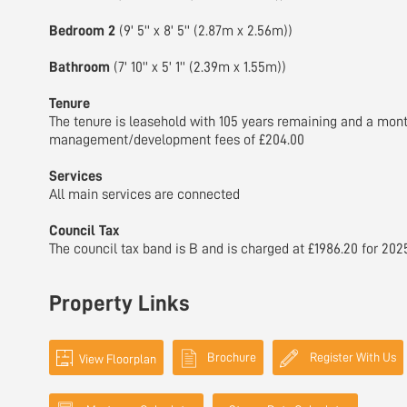
Bedroom 2
(9' 5'' x 8' 5'' (2.87m x 2.56m))
Bathroom
(7' 10'' x 5' 1'' (2.39m x 1.55m))
Tenure
The tenure is leasehold with 105 years remaining and a mont
management/development fees of £204.00
Services
All main services are connected
Council Tax
The council tax band is B and is charged at £1986.20 for 202
Property Links
Brochure
Register With Us
View Floorplan