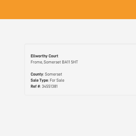
Ellworthy Court
Frome, Somerset BA11 5HT
County
: Somerset
Sale Type
: For Sale
Ref #
: 34551381