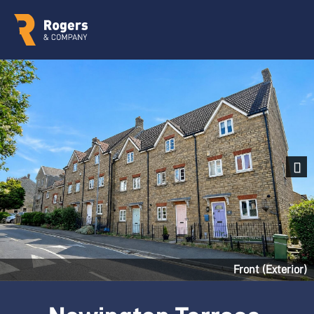
Next
Front (Exterior)