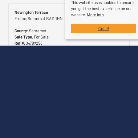
This website uses cookies to ensure
you get the best experience on our
Newington Terrace
website.
More info
Frome, Somerset BA11 1HN
Got it!
County
: Somerset
Sale Type
: For Sale
Ref #
: 34789250
Useful Links
Contact Us