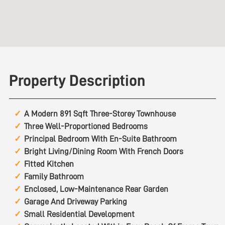
Property Description
A Modern 891 Sqft Three-Storey Townhouse
Three Well-Proportioned Bedrooms
Principal Bedroom With En-Suite Bathroom
Bright Living/Dining Room With French Doors
Fitted Kitchen
Family Bathroom
Enclosed, Low-Maintenance Rear Garden
Garage And Driveway Parking
Small Residential Development