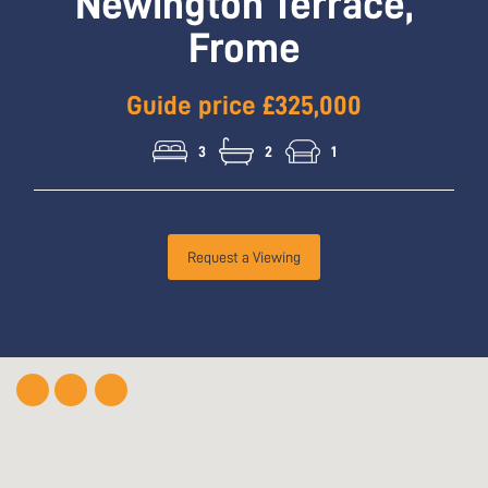
Newington Terrace,
Frome
Guide price £325,000
3
2
1
Request a Viewing