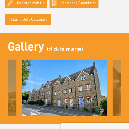
Register With Us
Mortgage Calculator
Stamp Duty Calculator
Gallery
(click to enlarge)