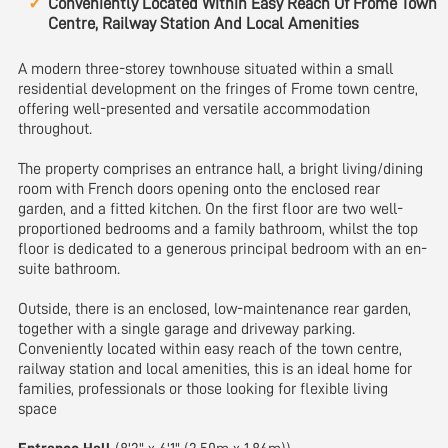
Conveniently Located Within Easy Reach Of Frome Town
Centre, Railway Station And Local Amenities
A modern three-storey townhouse situated within a small
residential development on the fringes of Frome town centre,
offering well-presented and versatile accommodation
throughout.
The property comprises an entrance hall, a bright living/dining
room with French doors opening onto the enclosed rear
garden, and a fitted kitchen. On the first floor are two well-
proportioned bedrooms and a family bathroom, whilst the top
floor is dedicated to a generous principal bedroom with an en-
suite bathroom.
Outside, there is an enclosed, low-maintenance rear garden,
together with a single garage and driveway parking.
Conveniently located within easy reach of the town centre,
railway station and local amenities, this is an ideal home for
families, professionals or those looking for flexible living
space