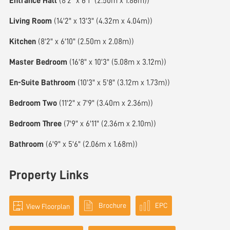
Entrance Hall
(8'2" x 6'1" (2.50m x 1.86m))
Living Room
(14'2" x 13'3" (4.32m x 4.04m))
Kitchen
(8'2" x 6'10" (2.50m x 2.08m))
Master Bedroom
(16'8" x 10'3" (5.08m x 3.12m))
En-Suite Bathroom
(10'3" x 5'8" (3.12m x 1.73m))
Bedroom Two
(11'2" x 7'9" (3.40m x 2.36m))
Bedroom Three
(7'9" x 6'11" (2.36m x 2.10m))
Bathroom
(6'9" x 5'6" (2.06m x 1.68m))
Property Links
Brochure
EPC
View Floorplan