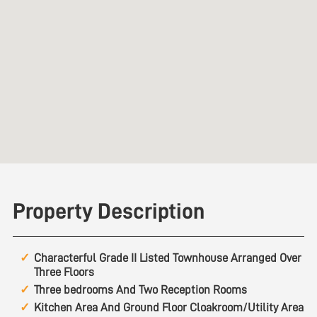
Property Description
Characterful Grade II Listed Townhouse Arranged Over
Three Floors
Three bedrooms And Two Reception Rooms
Kitchen Area And Ground Floor Cloakroom/Utility Area