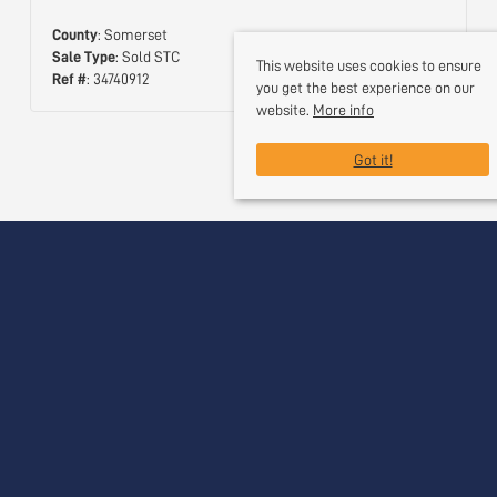
County
: Somerset
Sale Type
: Sold STC
This website uses cookies to ensure
Ref #
: 34740912
you get the best experience on our
website.
More info
Got it!
Useful Links
Contact Us
Request a Free Valuation
Register With Us
Our Services