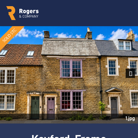
Next
1.jpg