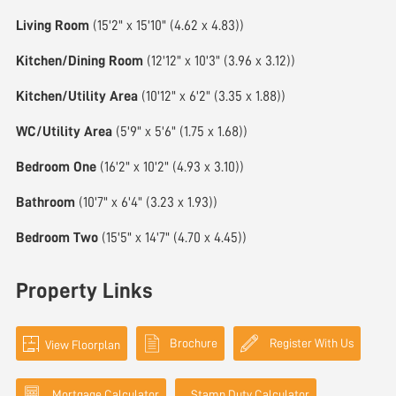
Living Room
(15'2" x 15'10" (4.62 x 4.83))
Kitchen/Dining Room
(12'12" x 10'3" (3.96 x 3.12))
Kitchen/Utility Area
(10'12" x 6'2" (3.35 x 1.88))
WC/Utility Area
(5'9" x 5'6" (1.75 x 1.68))
Bedroom One
(16'2" x 10'2" (4.93 x 3.10))
Bathroom
(10'7" x 6'4" (3.23 x 1.93))
Bedroom Two
(15'5" x 14'7" (4.70 x 4.45))
Property Links
Brochure
Register With Us
View Floorplan
Mortgage Calculator
Stamp Duty Calculator