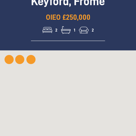
Keyford, Frome
OIEO £250,000
2
1
2