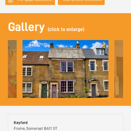
Gallery
(click to enlarge)
Keyford
Frome, Somerset BA11 1JT