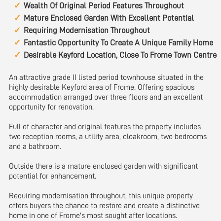
Wealth Of Original Period Features Throughout
Mature Enclosed Garden With Excellent Potential
Requiring Modernisation Throughout
Fantastic Opportunity To Create A Unique Family Home
Desirable Keyford Location, Close To Frome Town Centre
An attractive grade II listed period townhouse situated in the
highly desirable Keyford area of Frome. Offering spacious
accommodation arranged over three floors and an excellent
opportunity for renovation.
Full of character and original features the property includes
two reception rooms, a utility area, cloakroom, two bedrooms
and a bathroom.
Outside there is a mature enclosed garden with significant
potential for enhancement.
Requiring modernisation throughout, this unique property
offers buyers the chance to restore and create a distinctive
home in one of Frome's most sought after locations.