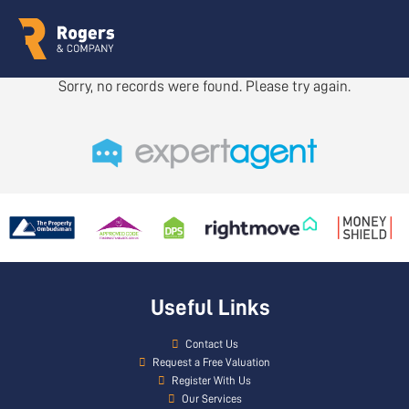
Sorry, no records were found. Please try again.
Useful Links
Contact Us
Request a Free Valuation
Register With Us
Our Services