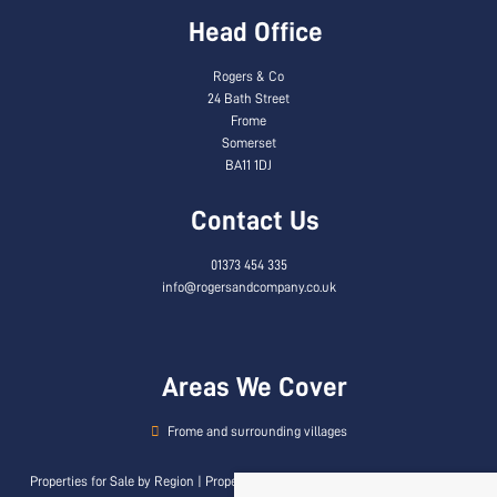
Head Office
Rogers & Co
24 Bath Street
Frome
Somerset
BA11 1DJ
Contact Us
01373 454 335
info@rogersandcompany.co.uk
Areas We Cover
Frome and surrounding villages
Properties for Sale by Region
|
Properties to Let by Region
|
Privacy & Cookie