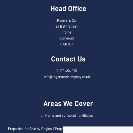
Head Office
Rogers & Co
24 Bath Street
Frome
Somerset
BA11 1DJ
Contact Us
01373 454 335
info@rogersandcompany.co.uk
Areas We Cover
Frome and surrounding villages
Properties for Sale by Region
|
Properties to Let by Region
|
Privacy & Cookie