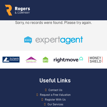
Sorry, no records were found. Please try again.
Useful Links
Contact Us
Request a Free Valuation
Register With Us
Our Services