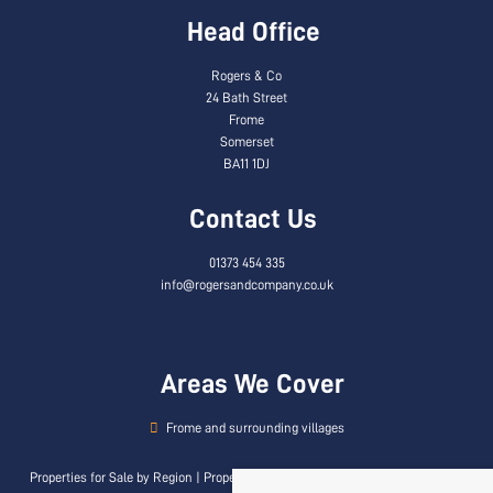
Head Office
Rogers & Co
24 Bath Street
Frome
Somerset
BA11 1DJ
Contact Us
01373 454 335
info@rogersandcompany.co.uk
Areas We Cover
Frome and surrounding villages
Properties for Sale by Region
|
Properties to Let by Region
|
Privacy & Cookie