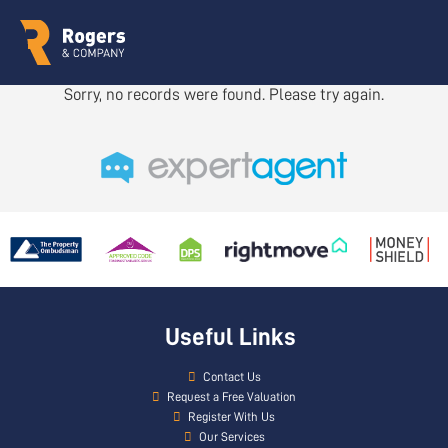
Sorry, no records were found. Please try again.
Useful Links
Contact Us
Request a Free Valuation
Register With Us
Our Services