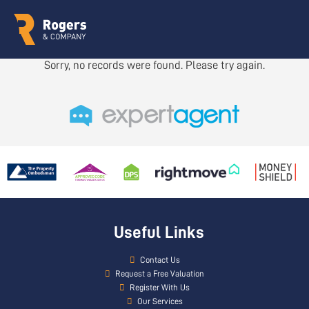
Sorry, no records were found. Please try again.
Useful Links
Contact Us
Request a Free Valuation
Register With Us
Our Services