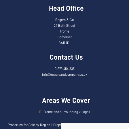
Head Office
Rogers & Co
24 Bath Street
Frome
Somerset
BA11 1DJ
Contact Us
01373 454 335
info@rogersandcompany.co.uk
Areas We Cover
Frome and surrounding villages
Properties for Sale by Region
|
Properties to Let by Region
|
Privacy & Cookie