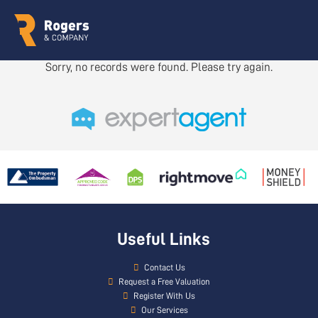
Sorry, no records were found. Please try again.
Useful Links
Contact Us
Request a Free Valuation
Register With Us
Our Services