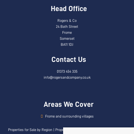
Head Office
Rogers & Co
24 Bath Street
Frome
Somerset
BA11 1DJ
Contact Us
01373 454 335
info@rogersandcompany.co.uk
Areas We Cover
Frome and surrounding villages
Properties for Sale by Region
|
Properties to Let by Region
|
Privacy & Cookie