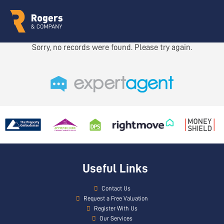
Sorry, no records were found. Please try again.
Useful Links
Contact Us
Request a Free Valuation
Register With Us
Our Services