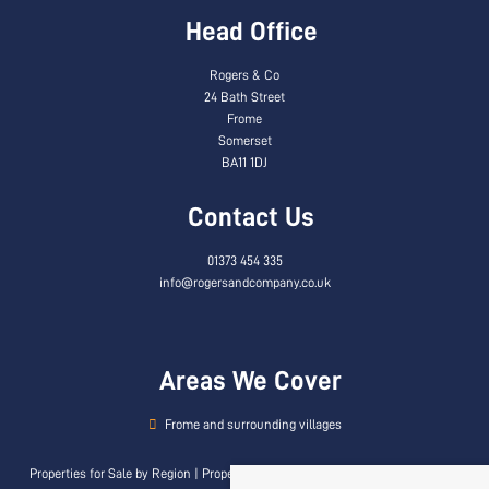
Head Office
Rogers & Co
24 Bath Street
Frome
Somerset
BA11 1DJ
Contact Us
01373 454 335
info@rogersandcompany.co.uk
Areas We Cover
Frome and surrounding villages
Properties for Sale by Region
|
Properties to Let by Region
|
Privacy & Cookie