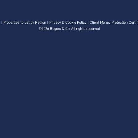
n
|
Properties to Let by Region
|
Privacy & Cookie Policy
|
Client Money Protection Certif
©
2026 Rogers & Co. All rights reserved