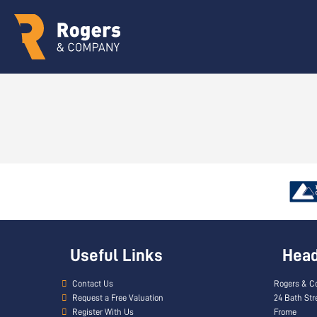
Useful Links
Head 
Contact Us
Rogers & C
Request a Free Valuation
24 Bath Str
Register With Us
Frome