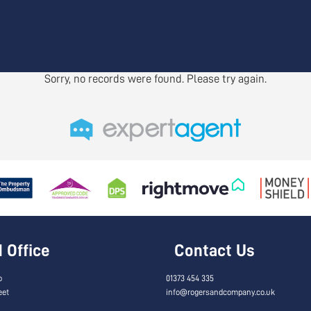
Sorry, no records were found. Please try again.
Office
Contact Us
o
01373 454 335
eet
info@rogersandcompany.co.uk