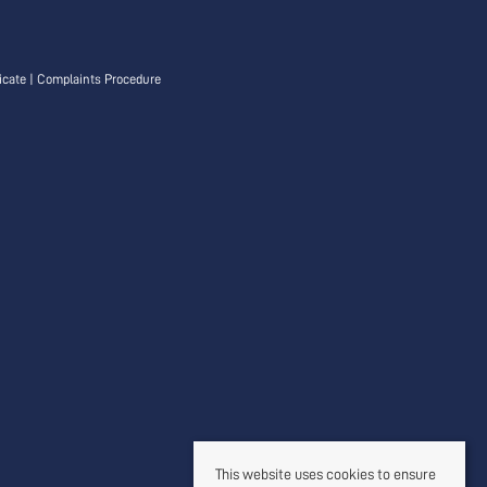
icate
|
Complaints Procedure
This website uses cookies to ensure