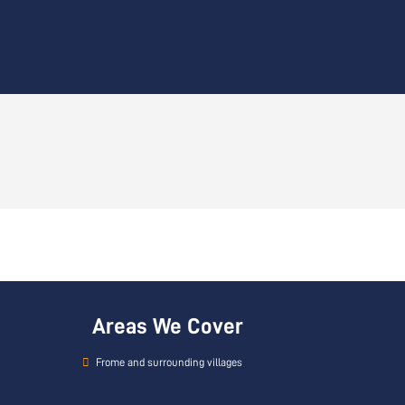
Areas We Cover
Frome and surrounding villages