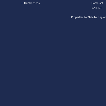
Our Services
Somerset
BA11 1DJ
Properties for Sale by Regio