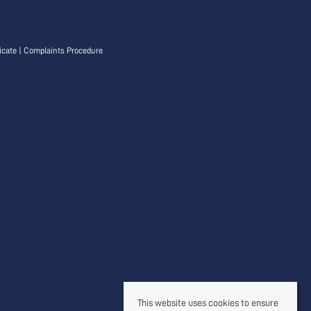
icate
|
Complaints Procedure
This website uses cookies to ensure