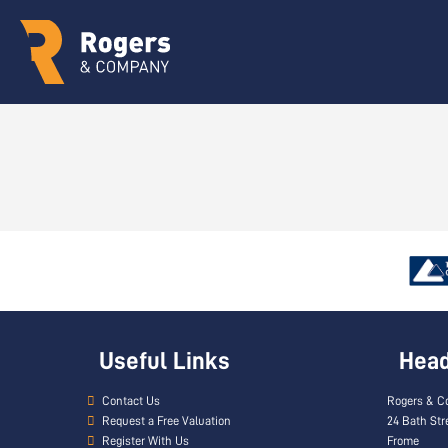
Useful Links
Head 
Contact Us
Rogers & C
Request a Free Valuation
24 Bath Str
Register With Us
Frome