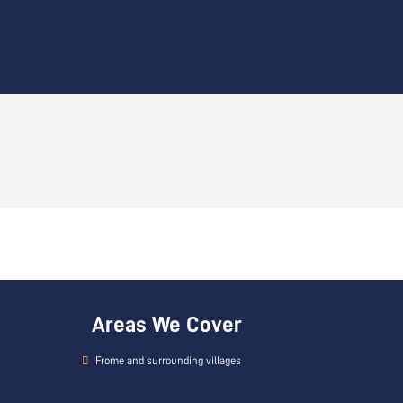
Areas We Cover
Frome and surrounding villages