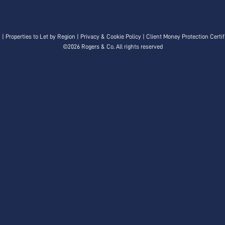
n
|
Properties to Let by Region
|
Privacy & Cookie Policy
|
Client Money Protection Certif
©
2026 Rogers & Co. All rights reserved