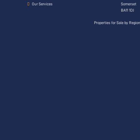
Our Services
Somerset
BA11 1DJ
Properties for Sale by Regio