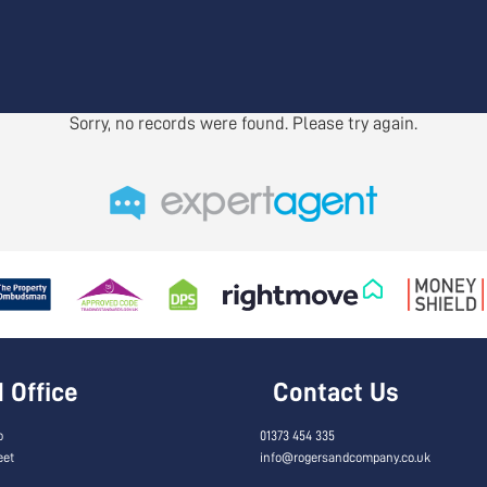
Sorry, no records were found. Please try again.
Office
Contact Us
o
01373 454 335
eet
info@rogersandcompany.co.uk