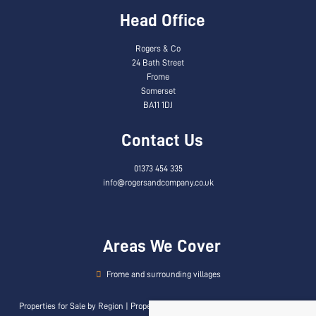
Head Office
Rogers & Co
24 Bath Street
Frome
Somerset
BA11 1DJ
Contact Us
01373 454 335
info@rogersandcompany.co.uk
Areas We Cover
Frome and surrounding villages
Properties for Sale by Region
|
Properties to Let by Region
|
Privacy & Cookie