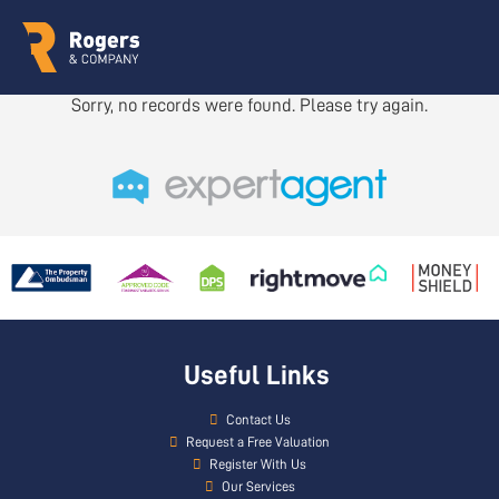
Sorry, no records were found. Please try again.
Useful Links
Contact Us
Request a Free Valuation
Register With Us
Our Services