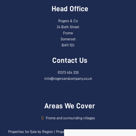
Head Office
Rogers & Co
24 Bath Street
Frome
Somerset
BA11 1DJ
Contact Us
01373 454 335
info@rogersandcompany.co.uk
Areas We Cover
Frome and surrounding villages
Properties for Sale by Region
|
Properties to Let by Region
|
Privacy & Cookie