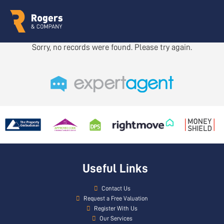
Sorry, no records were found. Please try again.
Useful Links
Contact Us
Request a Free Valuation
Register With Us
Our Services