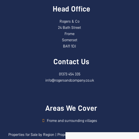
Head Office
Rogers & Co
24 Bath Street
Frome
Somerset
BA11 1DJ
Contact Us
01373 454 335
info@rogersandcompany.co.uk
Areas We Cover
Frome and surrounding villages
Properties for Sale by Region
|
Properties to Let by Region
|
Privacy & Cookie