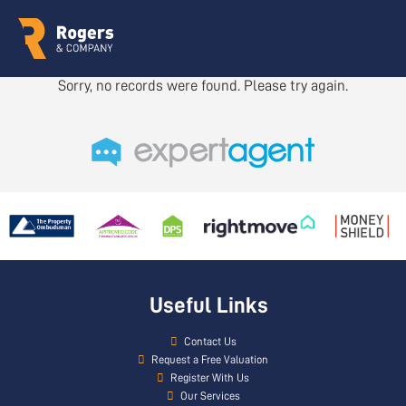
Sorry, no records were found. Please try again.
Useful Links
Contact Us
Request a Free Valuation
Register With Us
Our Services