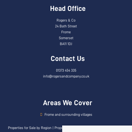
Head Office
Rogers & Co
24 Bath Street
Frome
Somerset
BA11 1DJ
Contact Us
01373 454 335
info@rogersandcompany.co.uk
Areas We Cover
Frome and surrounding villages
Properties for Sale by Region
|
Properties to Let by Region
|
Privacy & Cookie