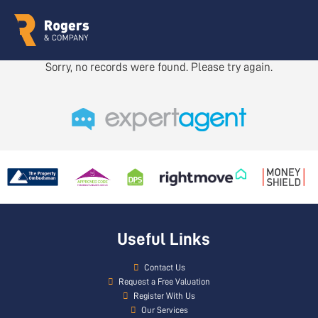
Sorry, no records were found. Please try again.
Useful Links
Contact Us
Request a Free Valuation
Register With Us
Our Services