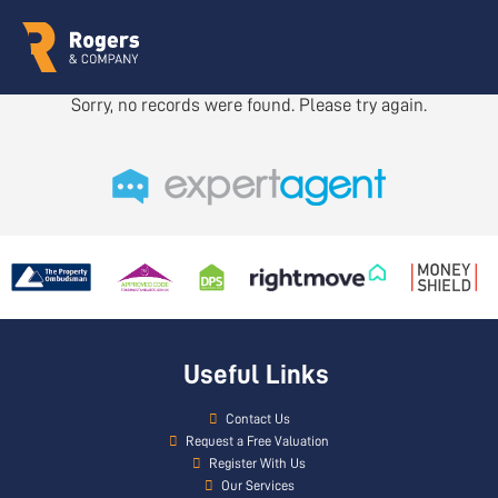
Sorry, no records were found. Please try again.
Useful Links
Contact Us
Request a Free Valuation
Register With Us
Our Services