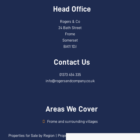
Head Office
Rogers & Co
24 Bath Street
Frome
Somerset
BA11 1DJ
Contact Us
01373 454 335
info@rogersandcompany.co.uk
Areas We Cover
Frome and surrounding villages
Properties for Sale by Region
|
Properties to Let by Region
|
Privacy & Cookie