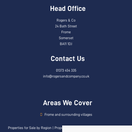
Head Office
Rogers & Co
24 Bath Street
Frome
Somerset
BA11 1DJ
Contact Us
01373 454 335
info@rogersandcompany.co.uk
Areas We Cover
Frome and surrounding villages
Properties for Sale by Region
|
Properties to Let by Region
|
Privacy & Cookie