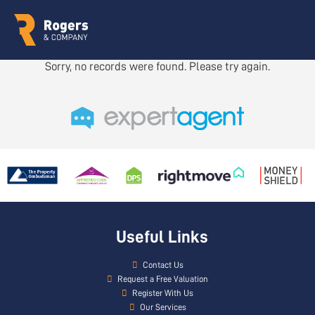
Sorry, no records were found. Please try again.
Useful Links
Contact Us
Request a Free Valuation
Register With Us
Our Services