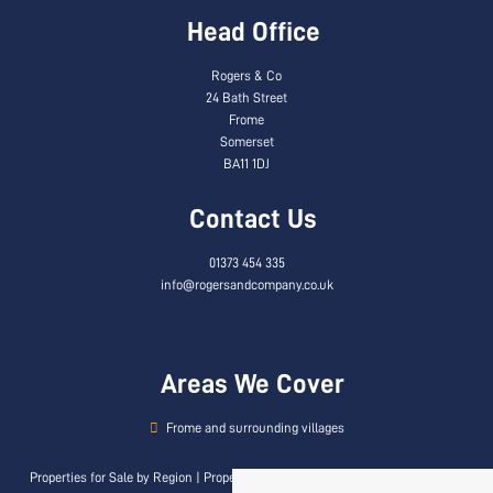
Head Office
Rogers & Co
24 Bath Street
Frome
Somerset
BA11 1DJ
Contact Us
01373 454 335
info@rogersandcompany.co.uk
Areas We Cover
Frome and surrounding villages
Properties for Sale by Region
|
Properties to Let by Region
|
Privacy & Cookie