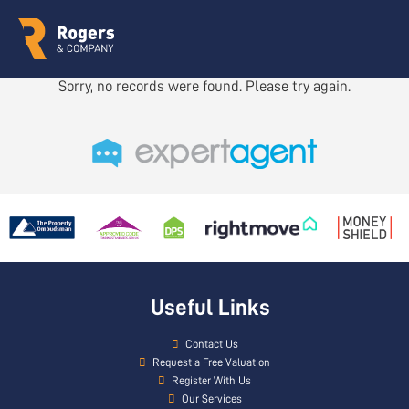
Sorry, no records were found. Please try again.
Useful Links
Contact Us
Request a Free Valuation
Register With Us
Our Services