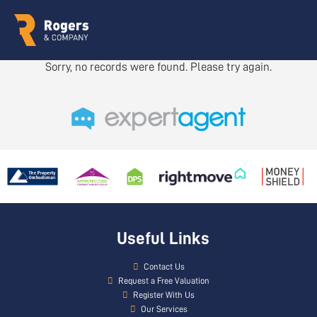
Sorry, no records were found. Please try again.
Useful Links
Contact Us
Request a Free Valuation
Register With Us
Our Services