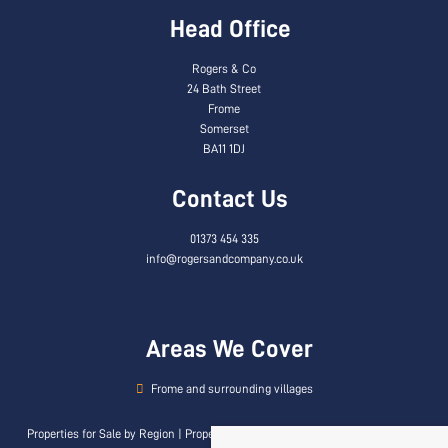
Head Office
Rogers & Co
24 Bath Street
Frome
Somerset
BA11 1DJ
Contact Us
01373 454 335
info@rogersandcompany.co.uk
Areas We Cover
Frome and surrounding villages
Properties for Sale by Region
|
Properties to Let by Region
|
Privacy & Cookie