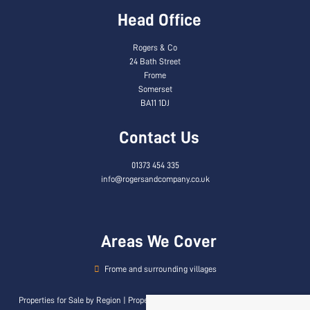
Head Office
Rogers & Co
24 Bath Street
Frome
Somerset
BA11 1DJ
Contact Us
01373 454 335
info@rogersandcompany.co.uk
Areas We Cover
Frome and surrounding villages
Properties for Sale by Region
|
Properties to Let by Region
|
Privacy & Cookie