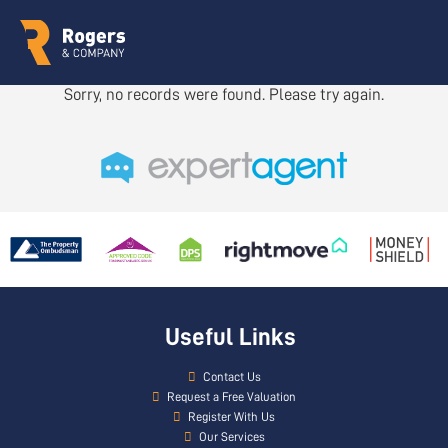
Sorry, no records were found. Please try again.
Useful Links
Contact Us
Request a Free Valuation
Register With Us
Our Services