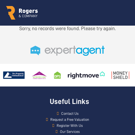
Sorry, no records were found. Please try again.
Useful Links
Contact Us
Request a Free Valuation
Register With Us
Our Services