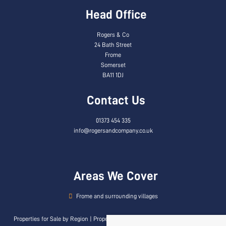
Head Office
Rogers & Co
24 Bath Street
Frome
Somerset
BA11 1DJ
Contact Us
01373 454 335
info@rogersandcompany.co.uk
Areas We Cover
Frome and surrounding villages
Properties for Sale by Region
|
Properties to Let by Region
|
Privacy & Cookie