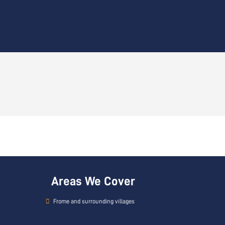
Areas We Cover
Frome and surrounding villages