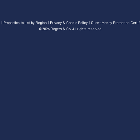
n
|
Properties to Let by Region
|
Privacy & Cookie Policy
|
Client Money Protection Certif
©
2026 Rogers & Co. All rights reserved