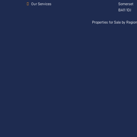
Our Services
Somerset
BA11 1DJ
Properties for Sale by Regio