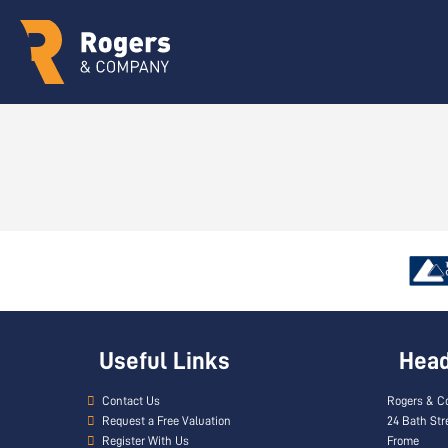
Useful Links
Head 
Contact Us
Rogers & C
Request a Free Valuation
24 Bath Str
Register With Us
Frome