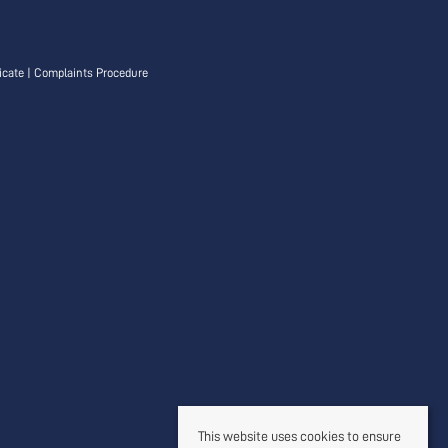
icate
|
Complaints Procedure
This website uses cookies to ensure