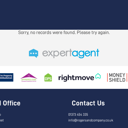
Sorry, no records were found. Please try again.
Office
Contact Us
o
01373 454 335
eet
info@rogersandcompany.co.uk