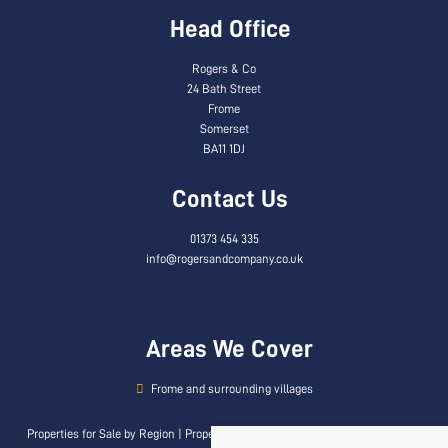
Head Office
Rogers & Co
24 Bath Street
Frome
Somerset
BA11 1DJ
Contact Us
01373 454 335
info@rogersandcompany.co.uk
Areas We Cover
Frome and surrounding villages
Properties for Sale by Region
|
Properties to Let by Region
|
Privacy & Cookie