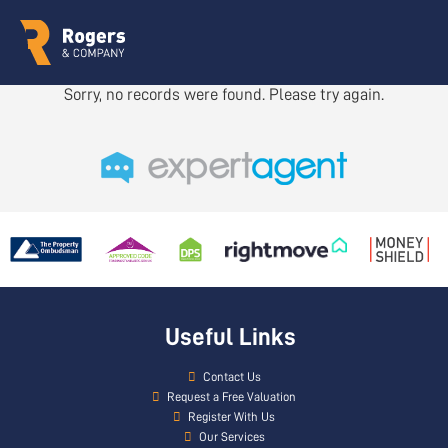
Sorry, no records were found. Please try again.
Useful Links
Contact Us
Request a Free Valuation
Register With Us
Our Services